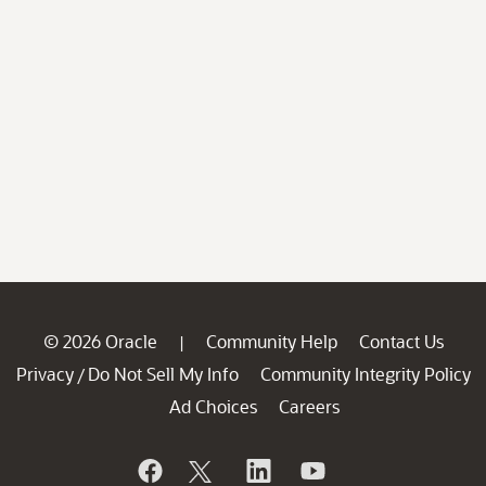
© 2026 Oracle
Community Help
Contact Us
|
Privacy
Do Not Sell My Info
Community Integrity Policy
/
Ad Choices
Careers