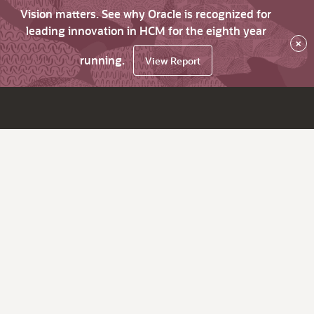
Vision matters. See why Oracle is recognized for
leading innovation in HCM for the eighth year
×
running.
View Report