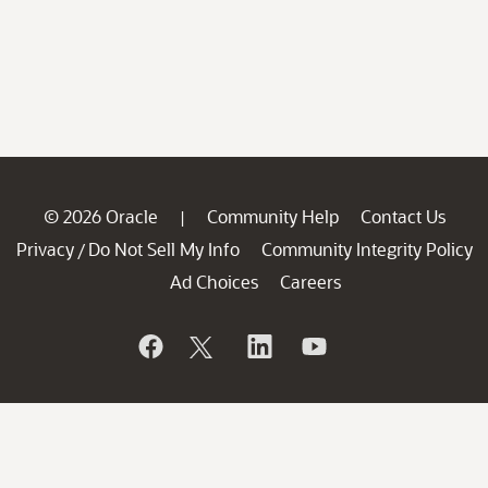
© 2026 Oracle
Community Help
Contact Us
|
Privacy
Do Not Sell My Info
Community Integrity Policy
/
Ad Choices
Careers