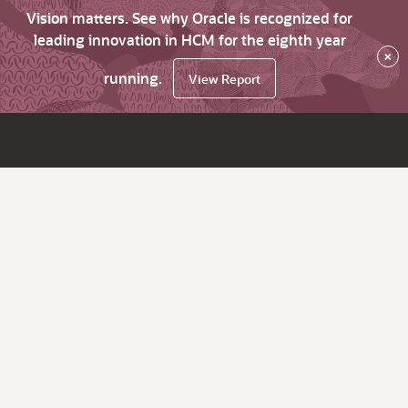
Vision matters. See why Oracle is recognized for
leading innovation in HCM for the eighth year
×
running.
View Report