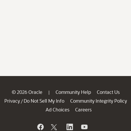
© 2026 Oracle
Community Help
Contact Us
|
Privacy
Do Not Sell My Info
Community Integrity Policy
/
Ad Choices
Careers