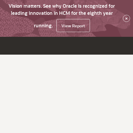
Vision matters. See why Oracle is recognized for
leading innovation in HCM for the eighth year
×
running.
View Report