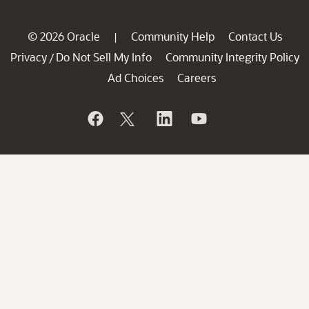
© 2026 Oracle
Community Help
Contact Us
|
Privacy
Do Not Sell My Info
Community Integrity Policy
/
Ad Choices
Careers