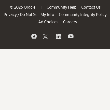
© 2026 Oracle
Community Help
Contact Us
|
Privacy
Do Not Sell My Info
Community Integrity Policy
/
Ad Choices
Careers