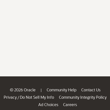
© 2026 Oracle
Community Help
Contact Us
|
Privacy
Do Not Sell My Info
Community Integrity Policy
/
Ad Choices
Careers