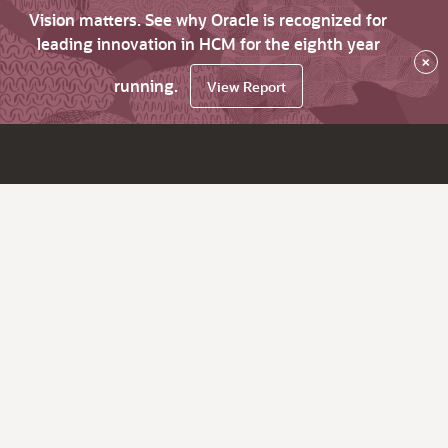
Vision matters. See why Oracle is recognized for
leading innovation in HCM for the eighth year
×
running.
View Report