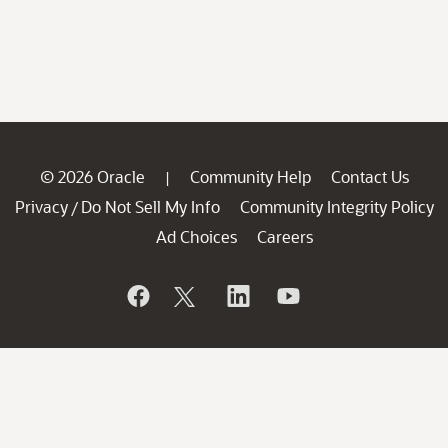
© 2026 Oracle
Community Help
Contact Us
|
Privacy
Do Not Sell My Info
Community Integrity Policy
/
Ad Choices
Careers