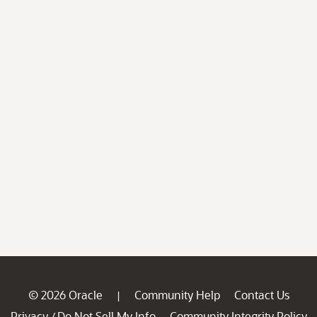
© 2026 Oracle
Community Help
Contact Us
|
Privacy
Do Not Sell My Info
Community Integrity Policy
/