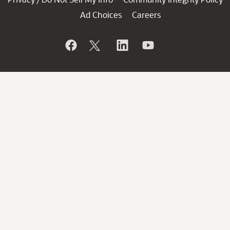
Ad Choices
Careers