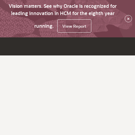
Vision matters. See why Oracle is recognized for
leading innovation in HCM for the eighth year
×
running.
View Report