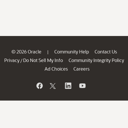
© 2026 Oracle
Community Help
Contact Us
|
Privacy
Do Not Sell My Info
Community Integrity Policy
/
Ad Choices
Careers