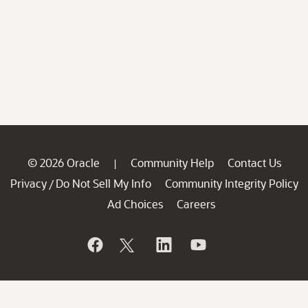
© 2026 Oracle
Community Help
Contact Us
|
Privacy
Do Not Sell My Info
Community Integrity Policy
/
Ad Choices
Careers