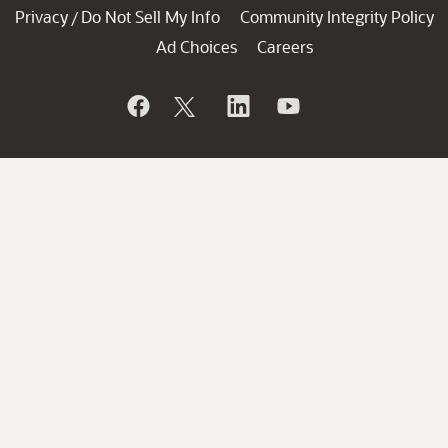
Privacy
Do Not Sell My Info
Community Integrity Policy
/
Ad Choices
Careers