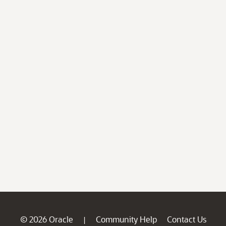
© 2026 Oracle
Community Help
Contact Us
|