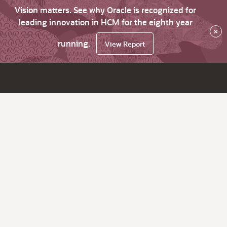
Vision matters. See why Oracle is recognized for
leading innovation in HCM for the eighth year
×
running.
View Report