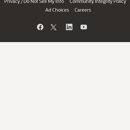
Privacy
Do Not Sell My Info
Community Integrity Policy
/
Ad Choices
Careers