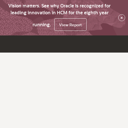
Vision matters. See why Oracle is recognized for
leading innovation in HCM for the eighth year
×
running.
View Report