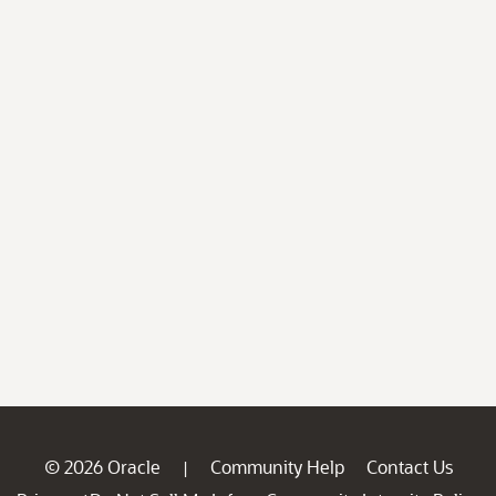
© 2026 Oracle
Community Help
Contact Us
|