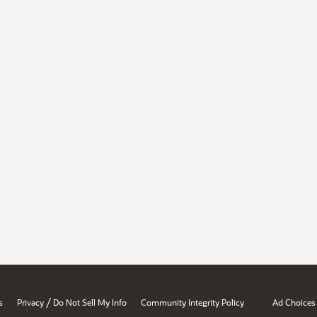
/
s
Privacy
Do Not Sell My Info
Community Integrity Policy
Ad Choices