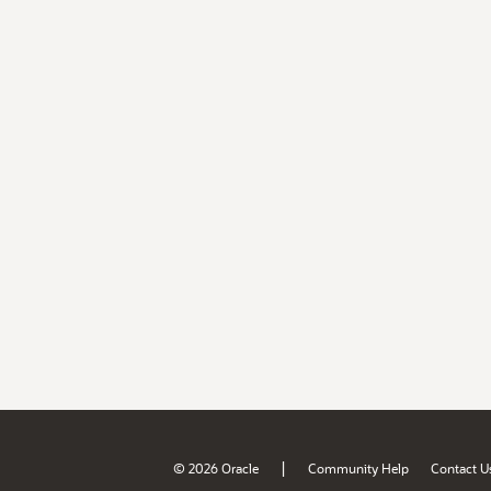
|
© 2026 Oracle
Community Help
Contact U