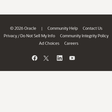
© 2026 Oracle
Community Help
Contact Us
|
Privacy
Do Not Sell My Info
Community Integrity Policy
/
Ad Choices
Careers