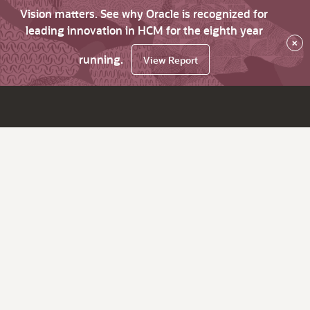
Vision matters. See why Oracle is recognized for
leading innovation in HCM for the eighth year
×
running.
View Report