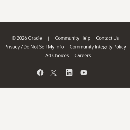
© 2026 Oracle
Community Help
Contact Us
|
Privacy
Do Not Sell My Info
Community Integrity Policy
/
Ad Choices
Careers