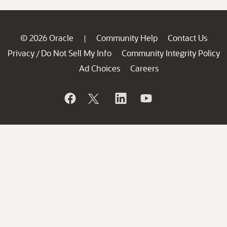
© 2026 Oracle
Community Help
Contact Us
|
Privacy
Do Not Sell My Info
Community Integrity Policy
/
Ad Choices
Careers