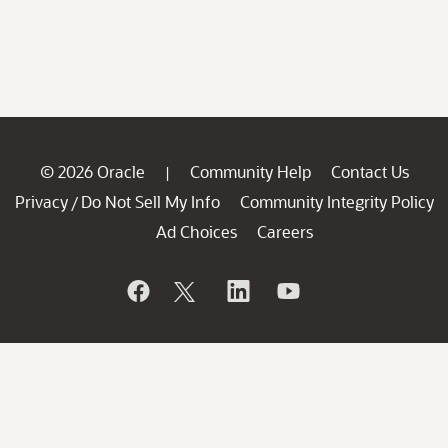
© 2026 Oracle
Community Help
Contact Us
|
Privacy
Do Not Sell My Info
Community Integrity Policy
/
Ad Choices
Careers