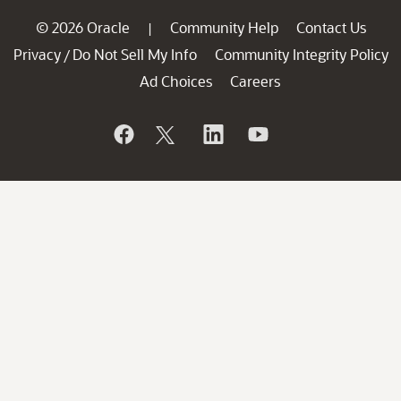
© 2026 Oracle
Community Help
Contact Us
|
Privacy
Do Not Sell My Info
Community Integrity Policy
/
Ad Choices
Careers