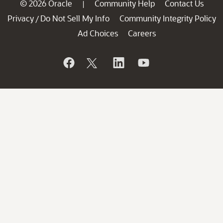
© 2026 Oracle
Community Help
Contact Us
|
Privacy
Do Not Sell My Info
Community Integrity Policy
/
Ad Choices
Careers