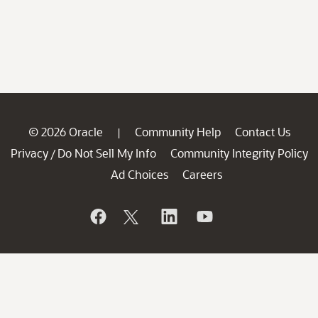
© 2026 Oracle
Community Help
Contact Us
|
Privacy
Do Not Sell My Info
Community Integrity Policy
/
Ad Choices
Careers