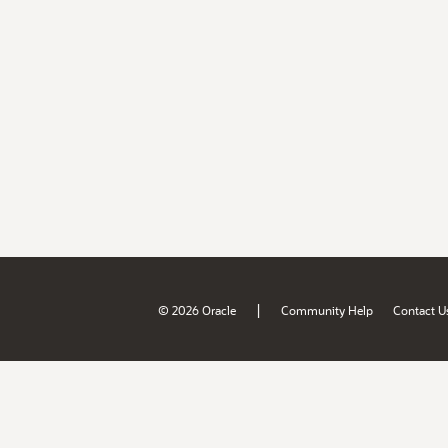
|
© 2026 Oracle
Community Help
Contact U