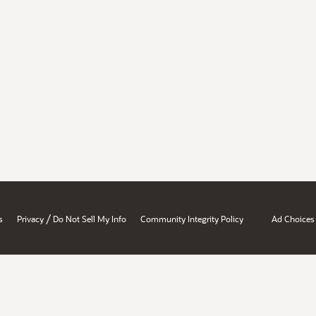
/
s
Privacy
Do Not Sell My Info
Community Integrity Policy
Ad Choices