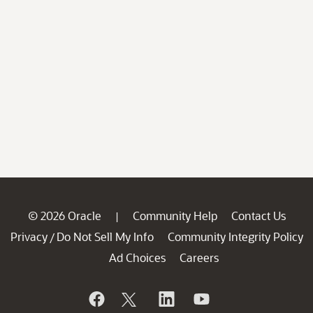
© 2026 Oracle
Community Help
Contact Us
|
Privacy
Do Not Sell My Info
Community Integrity Policy
/
Ad Choices
Careers