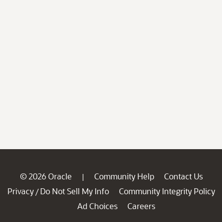
© 2026 Oracle
Community Help
Contact Us
|
Privacy
Do Not Sell My Info
Community Integrity Policy
/
Ad Choices
Careers