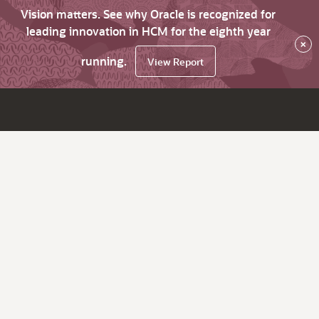
Vision matters. See why Oracle is recognized for
leading innovation in HCM for the eighth year
×
running.
View Report