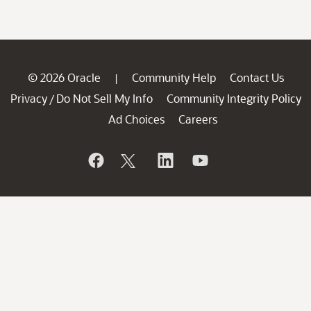
© 2026 Oracle
Community Help
Contact Us
|
Privacy
Do Not Sell My Info
Community Integrity Policy
/
Ad Choices
Careers