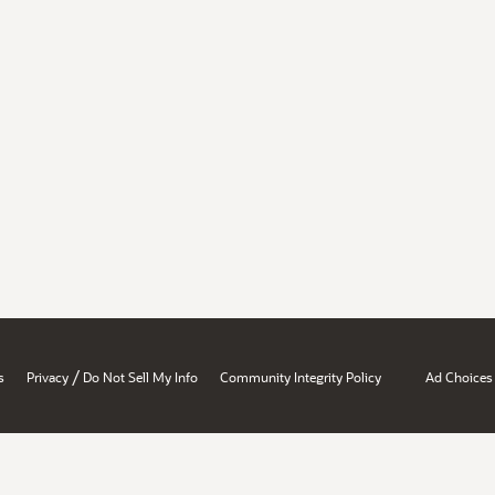
/
s
Privacy
Do Not Sell My Info
Community Integrity Policy
Ad Choices