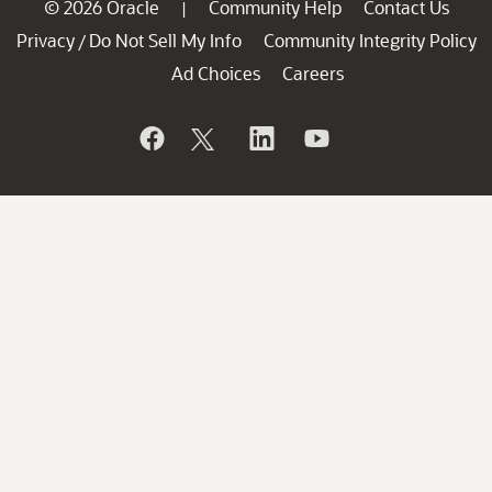
© 2026 Oracle
Community Help
Contact Us
|
Privacy
Do Not Sell My Info
Community Integrity Policy
/
Ad Choices
Careers