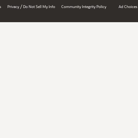
/
s
Privacy
Do Not Sell My Info
Community Integrity Policy
Ad Choices