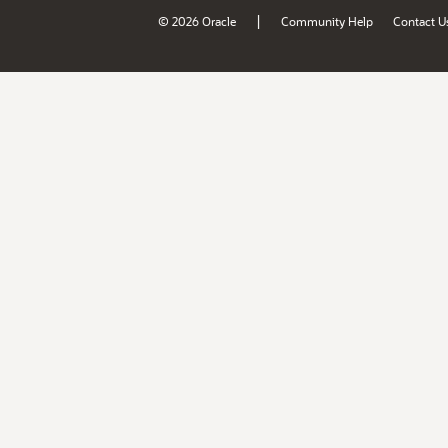
|
© 2026 Oracle
Community Help
Contact U