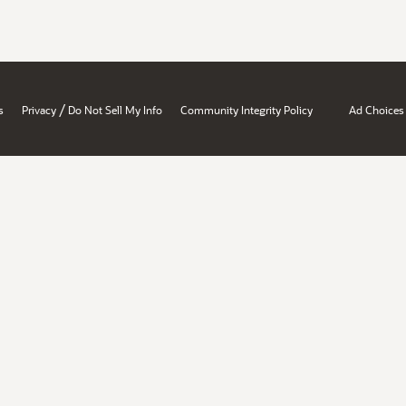
/
s
Privacy
Do Not Sell My Info
Community Integrity Policy
Ad Choices