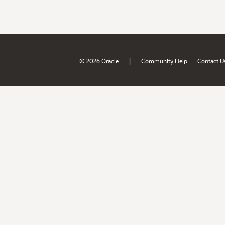
|
© 2026 Oracle
Community Help
Contact U