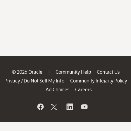
© 2026 Oracle
Community Help
Contact Us
|
Privacy
Do Not Sell My Info
Community Integrity Policy
/
Ad Choices
Careers