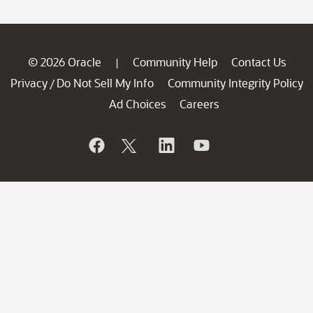
© 2026 Oracle
Community Help
Contact Us
|
Privacy
Do Not Sell My Info
Community Integrity Policy
/
Ad Choices
Careers