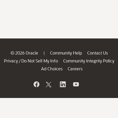
© 2026 Oracle
Community Help
Contact Us
|
Privacy
Do Not Sell My Info
Community Integrity Policy
/
Ad Choices
Careers