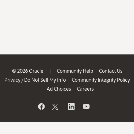
© 2026 Oracle
Community Help
Contact Us
|
Privacy
Do Not Sell My Info
Community Integrity Policy
/
Ad Choices
Careers