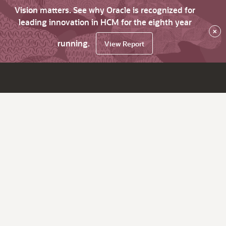
Vision matters. See why Oracle is recognized for
leading innovation in HCM for the eighth year
×
running.
View Report