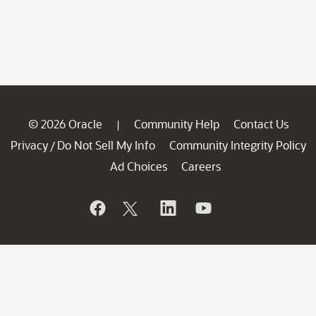
© 2026 Oracle
Community Help
Contact Us
|
Privacy
Do Not Sell My Info
Community Integrity Policy
/
Ad Choices
Careers