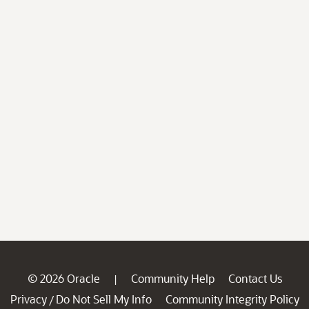
© 2026 Oracle
Community Help
Contact Us
|
Privacy
Do Not Sell My Info
Community Integrity Policy
/