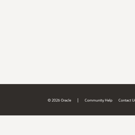
|
© 2026 Oracle
Community Help
Contact U