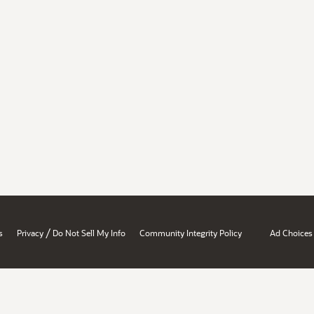
/
s
Privacy
Do Not Sell My Info
Community Integrity Policy
Ad Choices