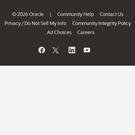
© 2026 Oracle
Community Help
Contact Us
|
Privacy
Do Not Sell My Info
Community Integrity Policy
/
Ad Choices
Careers