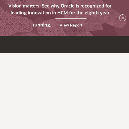
Vision matters. See why Oracle is recognized for
leading innovation in HCM for the eighth year
×
running.
View Report