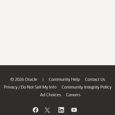
© 2026 Oracle
Community Help
Contact Us
|
Privacy
Do Not Sell My Info
Community Integrity Policy
/
Ad Choices
Careers