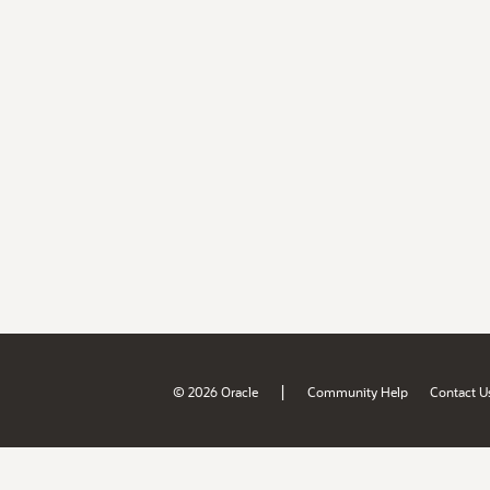
|
© 2026 Oracle
Community Help
Contact U