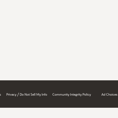
/
s
Privacy
Do Not Sell My Info
Community Integrity Policy
Ad Choices