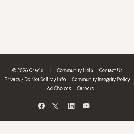
© 2026 Oracle
Community Help
Contact Us
|
Privacy
Do Not Sell My Info
Community Integrity Policy
/
Ad Choices
Careers