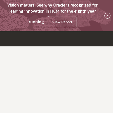
Vision matters. See why Oracle is recognized for
leading innovation in HCM for the eighth year
×
running.
View Report