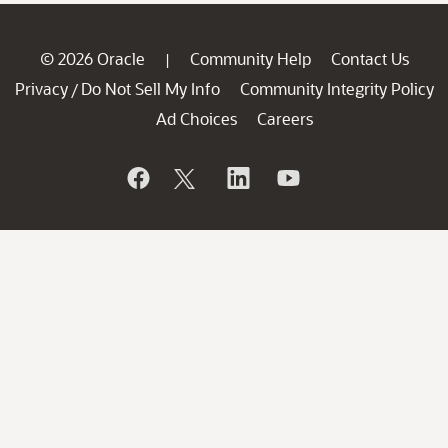
© 2026 Oracle
Community Help
Contact Us
|
Privacy
Do Not Sell My Info
Community Integrity Policy
/
Ad Choices
Careers