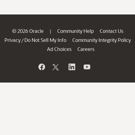
© 2026 Oracle
Community Help
Contact Us
|
Privacy
Do Not Sell My Info
Community Integrity Policy
/
Ad Choices
Careers