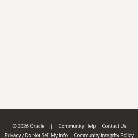
© 2026 Oracle
Community Help
Contact Us
|
Privacy
Do Not Sell My Info
Community Integrity Policy
/