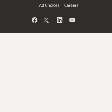
Ad Choices
Careers