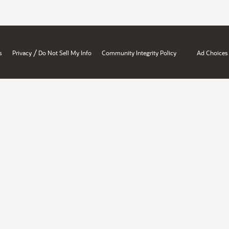
/
s
Privacy
Do Not Sell My Info
Community Integrity Policy
Ad Choices