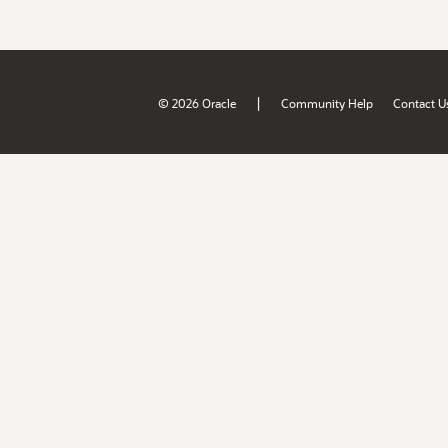
|
© 2026 Oracle
Community Help
Contact U