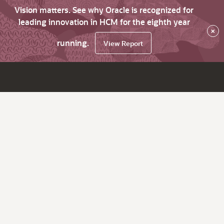
Vision matters. See why Oracle is recognized for
leading innovation in HCM for the eighth year
×
running.
View Report