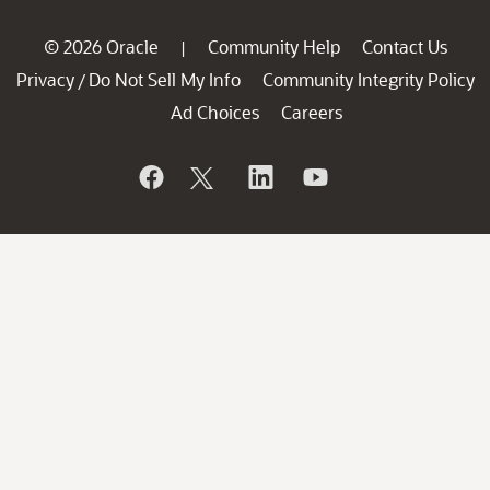
© 2026 Oracle
Community Help
Contact Us
|
Privacy
Do Not Sell My Info
Community Integrity Policy
/
Ad Choices
Careers