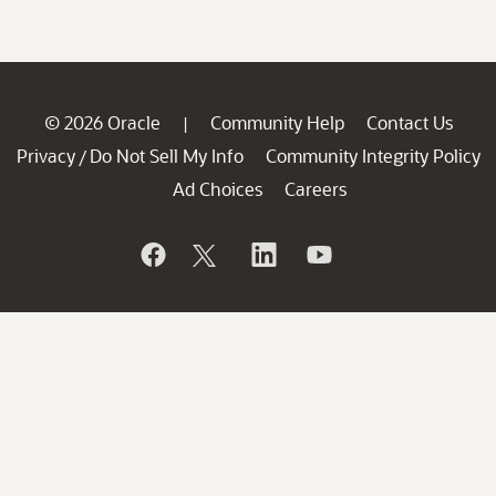
© 2026 Oracle
Community Help
Contact Us
|
Privacy
Do Not Sell My Info
Community Integrity Policy
/
Ad Choices
Careers