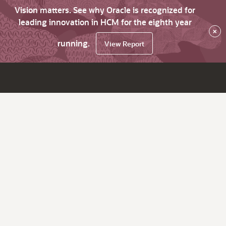
Vision matters. See why Oracle is recognized for
leading innovation in HCM for the eighth year
×
running.
View Report