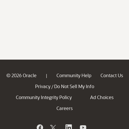
© 2026 Oracle
Community Help
Contact Us
|
Privacy
Do Not Sell My Info
/
Community Integrity Policy
Ad Choices
Careers