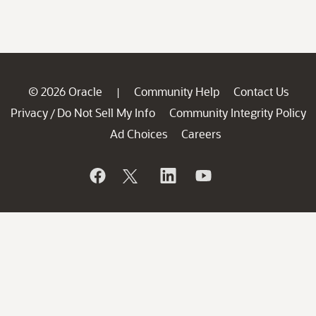
© 2026 Oracle
Community Help
Contact Us
|
Privacy
Do Not Sell My Info
Community Integrity Policy
/
Ad Choices
Careers