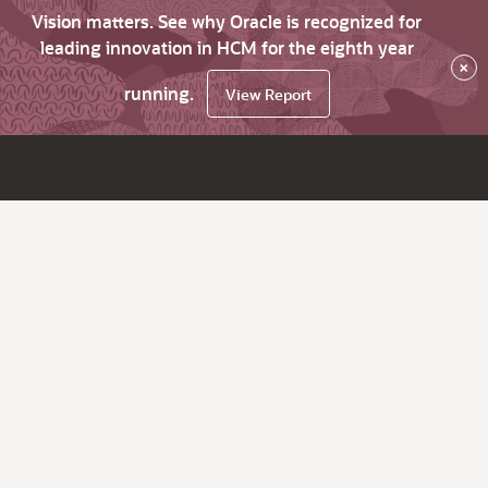
Vision matters. See why Oracle is recognized for
leading innovation in HCM for the eighth year
×
running.
View Report