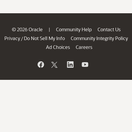
© 2026 Oracle
Community Help
Contact Us
|
Privacy
Do Not Sell My Info
Community Integrity Policy
/
Ad Choices
Careers