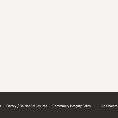
/
s
Privacy
Do Not Sell My Info
Community Integrity Policy
Ad Choices