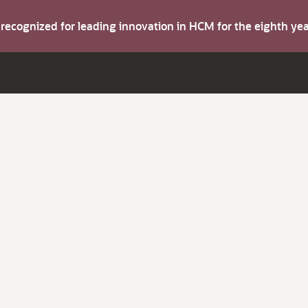
s recognized for leading innovation in HCM for the eighth y