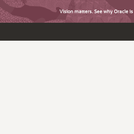
Vision matters. See why Oracle i