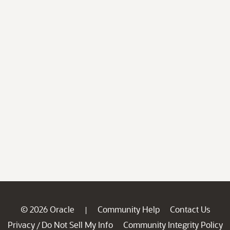
© 2026 Oracle
Community Help
Contact Us
|
Privacy
Do Not Sell My Info
Community Integrity Policy
/