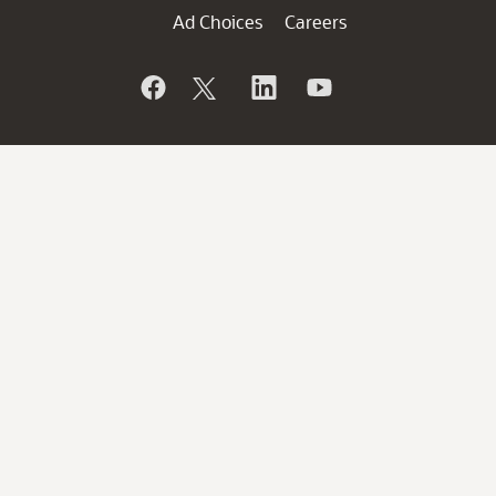
Ad Choices
Careers